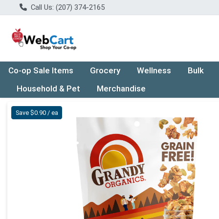
Call Us: (207) 374-2165
Co-op Sale Items
Grocery
Wellness
Bulk
Household & Pet
Merchandise
Product Details Page
Save $0.90 / ea