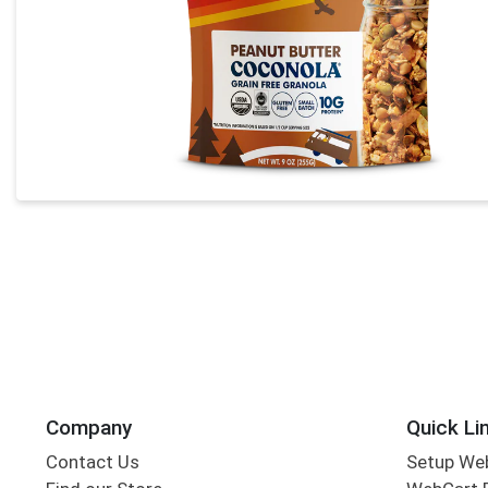
Company
Quick Li
Contact Us
Setup We