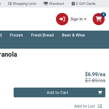
t
Shopping Lists
Checkout
E-Gift Cards
0
Sign In
d
Frozen
Fresh Bread
Beer & Wine
ranola
S
$6.99/ea
P
$7.89/ea
Quantity 0
Add to Cart
Add to List