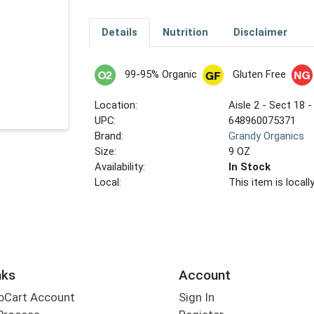
Details
Nutrition
Disclaimer
99-95% Organic
Gluten Free
Location:
Aisle 2 - Sect 18 -
UPC:
648960075371
Brand:
Grandy Organics
Size:
9 OZ
Availability:
In Stock
Local:
This item is local
nks
Account
bCart Account
Sign In