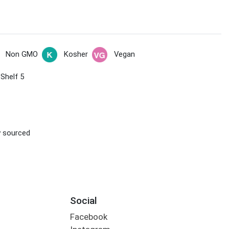
Non GMO
Kosher
Vegan
 Shelf 5
ly sourced
Social
Facebook