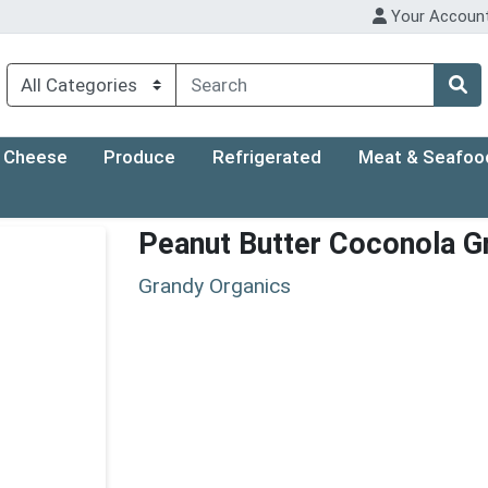
Your Accoun
Cheese
Produce
Refrigerated
Meat & Seafoo
Peanut Butter Coconola G
Grandy Organics