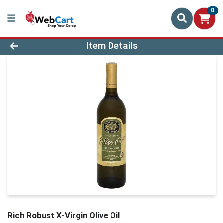
0
Product Details Page
Item Details
Rich Robust X-Virgin Olive Oil