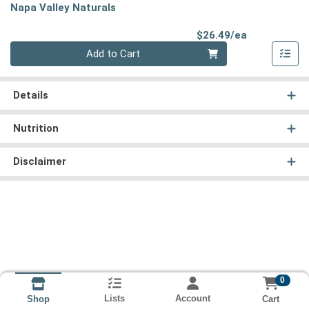
Napa Valley Naturals
Product Pri
$26.49/ea
Quantity 0
Add to Cart
Details
Nutrition
Disclaimer
0
Lists
Account
Cart
Shop