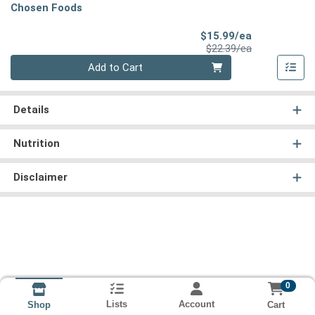
Chosen Foods
Sale Price
$15.99/ea
Product Price
$22.39/ea
Quantity 0
Add to Cart
Details
Nutrition
Disclaimer
0
Lists
Account
Cart
Shop