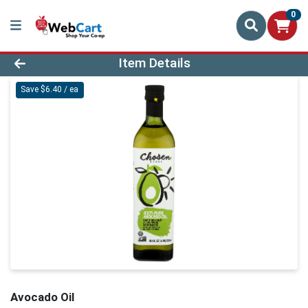
0
Product Details Page
Item Details
Save $6.40 / ea
Avocado Oil