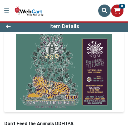
0
Product Details Page
Item Details
Don't Feed the Animals DDH IPA