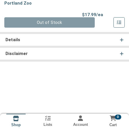
Portland Zoo
Product Pri
$17.99/ea
Quantity 0
Out of Stock
Details
Disclaimer
0
Lists
Account
Cart
Shop