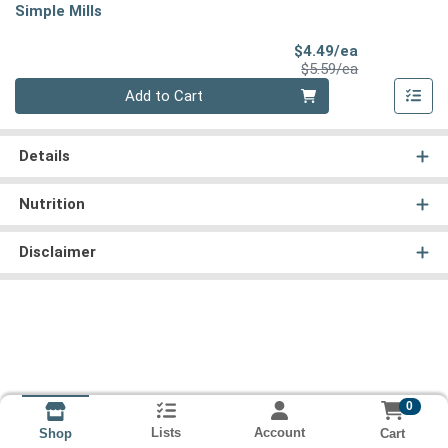
Simple Mills
Sale Price
$4.49/ea
Product Price
$5.59/ea
Quantity 0
Add to Cart
Details
Nutrition
Disclaimer
0
Lists
Account
Cart
Shop