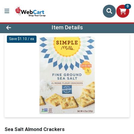
0
Product Details Page
Item Details
Save $1.10 / ea
Sea Salt Almond Crackers