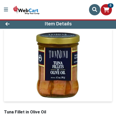
0
Product Details Page
Item Details
Tuna Fillet in Olive Oil