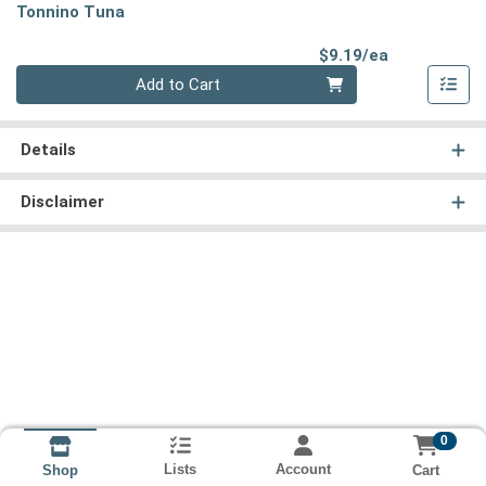
Tonnino Tuna
Product Pri
$9.19/ea
Quantity 0
Add to Cart
Details
Disclaimer
0
Lists
Account
Cart
Shop