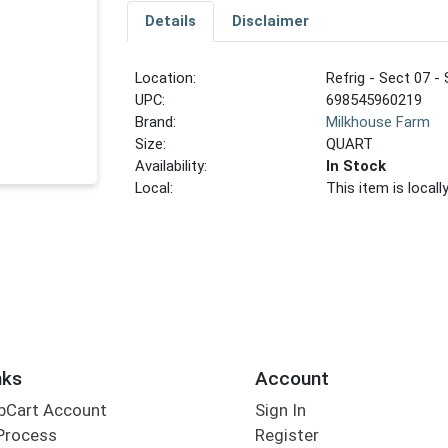
Details
Disclaimer
Location:
Refrig - Sect 07 - 
UPC:
698545960219
Brand:
Milkhouse Farm
Size:
QUART
Availability:
In Stock
Local:
This item is local
nks
Account
bCart Account
Sign In
Process
Register