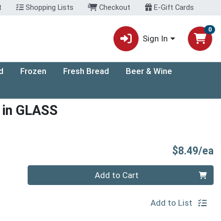
t
Shopping Lists
Checkout
E-Gift Cards
0
Sign In
d
Frozen
Fresh Bread
Beer & Wine
t in GLASS
P
$8.49/ea
Quantity 0
Add to Cart
Add to List