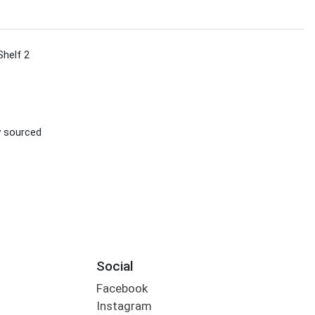
Shelf 2
ly sourced
Social
Facebook
Instagram