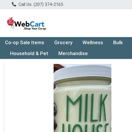
Call Us: (207) 374-2165
Co-op Sale Items
Grocery
Wellness
Bulk
Household & Pet
Merchandise
Product Details Page