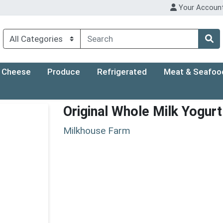
Your Accoun
Cheese
Produce
Refrigerated
Meat & Seafoo
Original Whole Milk Yogur
Milkhouse Farm