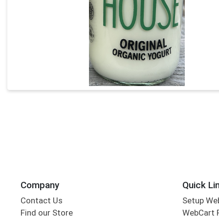
Company
Quick Li
Contact Us
Setup We
Find our Store
WebCart 