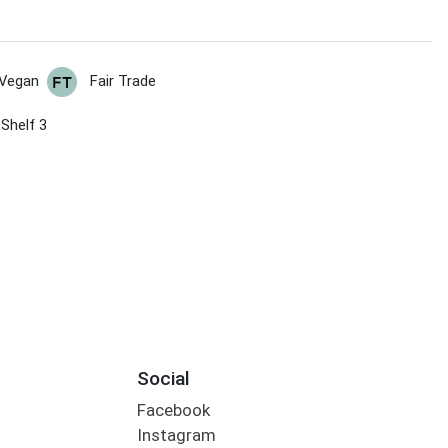
Vegan
Fair Trade
 Shelf 3
Social
Facebook
Instagram