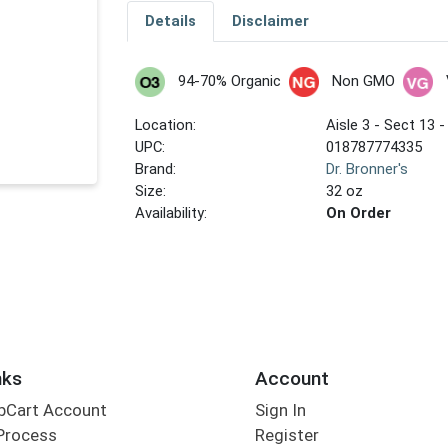
Details
Disclaimer
94-70% Organic
Non GMO
Location:
Aisle 3 - Sect 13 -
UPC:
018787774335
Brand:
Dr. Bronner's
Size:
32 oz
Availability:
On Order
nks
Account
bCart Account
Sign In
Process
Register