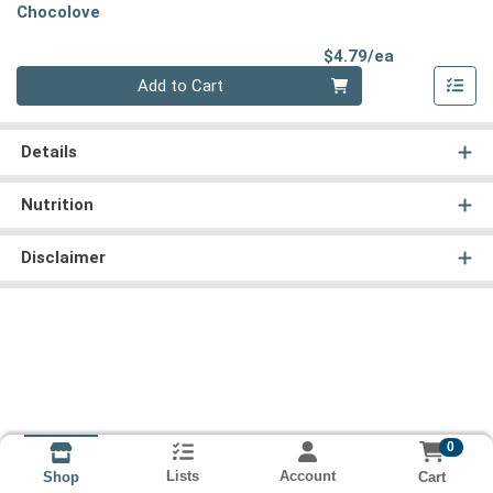
Chocolove
Product Pri
$4.79/ea
Quantity 0
Add to Cart
Details
Nutrition
Disclaimer
0
Lists
Account
Cart
Shop