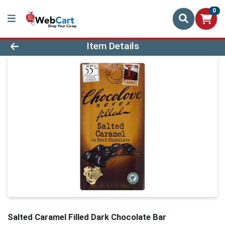
0
Product Details Page
Item Details
Salted Caramel Filled Dark Chocolate Bar