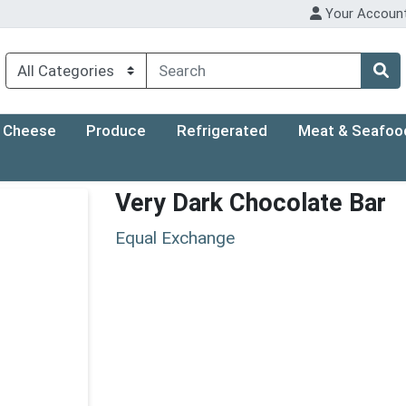
Your Accoun
Cheese
Produce
Refrigerated
Meat & Seafoo
Very Dark Chocolate Bar
Equal Exchange