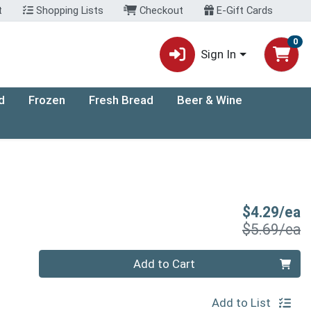
t
Shopping Lists
Checkout
E-Gift Cards
0
Sign In
d
Frozen
Fresh Bread
Beer & Wine
S
$4.29/ea
P
$5.69/ea
Quantity 0
Add to Cart
Add to List