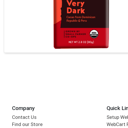
Company
Quick Li
Contact Us
Setup We
Find our Store
WebCart 