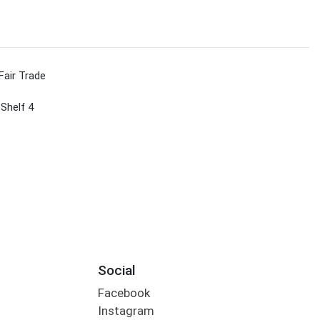
Fair Trade
 Shelf 4
Social
Facebook
Instagram