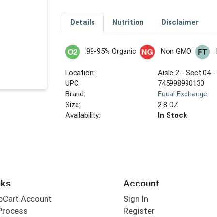
Details
Nutrition
Disclaimer
99-95% Organic
Non GMO
Location:
Aisle 2 - Sect 04 -
UPC:
745998990130
Brand:
Equal Exchange
Size:
2.8 OZ
Availability:
In Stock
nks
Account
bCart Account
Sign In
Process
Register