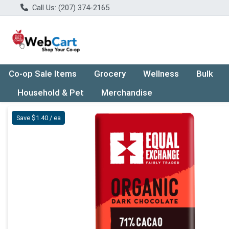
Call Us: (207) 374-2165
Co-op Sale Items
Grocery
Wellness
Bulk
Household & Pet
Merchandise
Product Details Page
Save $1.40 / ea