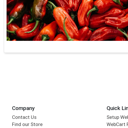
Company
Quick Li
Contact Us
Setup We
Find our Store
WebCart 