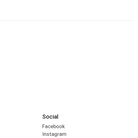
Social
Facebook
Instagram