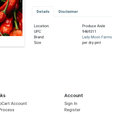
Details
Disclaimer
Location:
Produce Aisle
UPC:
9469311
Brand:
Lady Moon Farms
Size:
per dry pint
nks
Account
bCart Account
Sign In
Process
Register