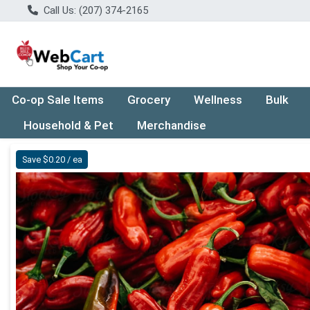
Call Us: (207) 374-2165
Co-op Sale Items
Grocery
Wellness
Bulk
Household & Pet
Merchandise
Product Details Page
Save $0.20 / ea