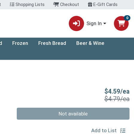
t
Shopping Lists
Checkout
E-Gift Cards
0
Sign In
d
Frozen
Fresh Bread
Beer & Wine
S
$4.59/ea
P
$4.79/ea
Quantity 0
Not available
Add to List