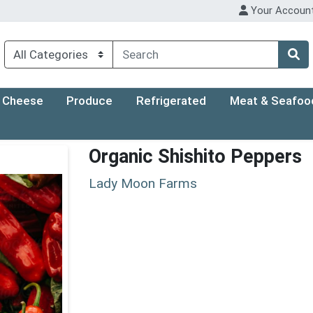
Your Accoun
Cheese
Produce
Refrigerated
Meat & Seafoo
Organic Shishito Peppers
Lady Moon Farms