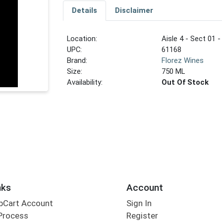
Details
Disclaimer
Location:
Aisle 4 - Sect 01 -
UPC:
61168
Brand:
Florez Wines
Size:
750 ML
Availability:
Out Of Stock
nks
Account
bCart Account
Sign In
Process
Register