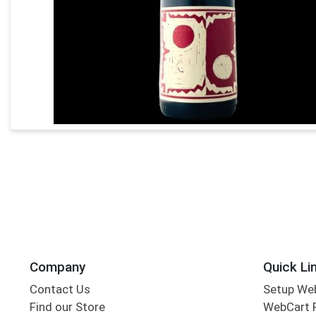
Company
Quick Li
Contact Us
Setup We
Find our Store
WebCart 