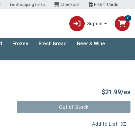
t
Shopping Lists
Checkout
E-Gift Cards
0
Sign In
d
Frozen
Fresh Bread
Beer & Wine
P
$21.99/ea
Quantity 0
Out of Stock
Add to List