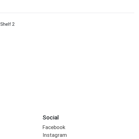
 Shelf 2
Social
Facebook
Instagram