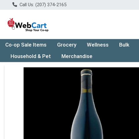
Call Us: (207) 374-2165
Co-op Sale Items
Grocery
Wellness
Bulk
Household & Pet
Merchandise
Product Details Page