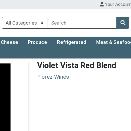
Your Accoun
Cheese
Produce
Refrigerated
Meat & Seafoo
Violet Vista Red Blend
Florez Wines