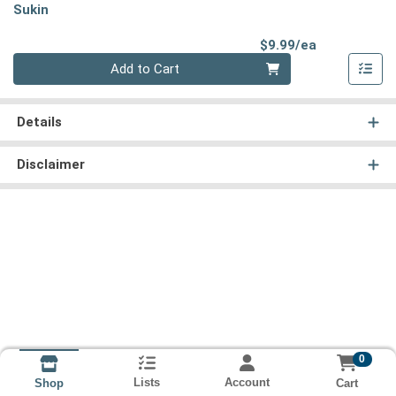
Sukin
Product Pri
$9.99/ea
Quantity 0
Add to Cart
Details
Disclaimer
0
Lists
Account
Cart
Shop