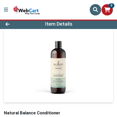
0
Product Details Page
Item Details
Natural Balance Conditioner