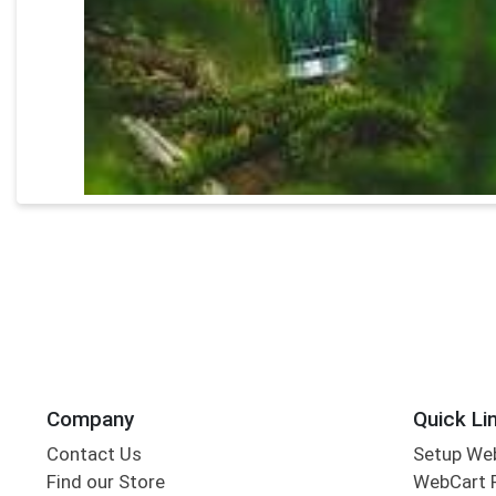
Company
Quick Li
Contact Us
Setup We
Find our Store
WebCart 