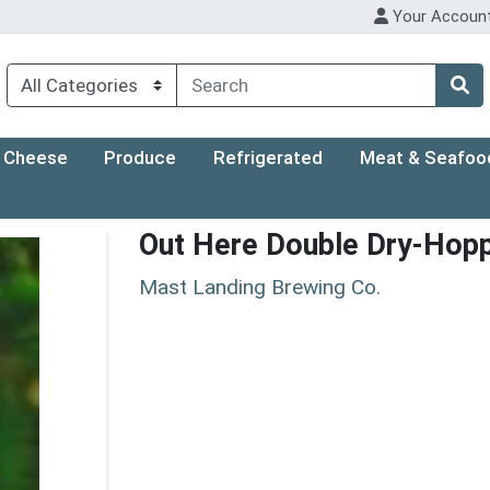
Your Accoun
Cheese
Produce
Refrigerated
Meat & Seafoo
Out Here Double Dry-Hop
Mast Landing Brewing Co.