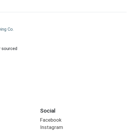
ing Co.
ly sourced
Social
Facebook
Instagram