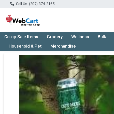
Call Us: (207) 374-2165
Co-op Sale Items
Grocery
Wellness
Bulk
Household & Pet
Merchandise
Product Details Page