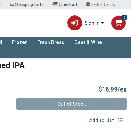
t
Shopping Lists
Checkout
E-Gift Cards
0
Sign In
d
Frozen
Fresh Bread
Beer & Wine
ped IPA
P
$16.99/ea
Quantity 0
Out of Stock
Add to List