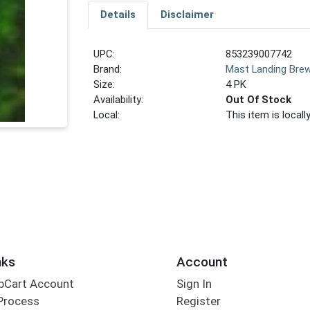
Details
Disclaimer
UPC:
853239007742
Brand:
Mast Landing Brew
Size:
4 PK
Availability:
Out Of Stock
Local:
This item is local
nks
Account
bCart Account
Sign In
Process
Register