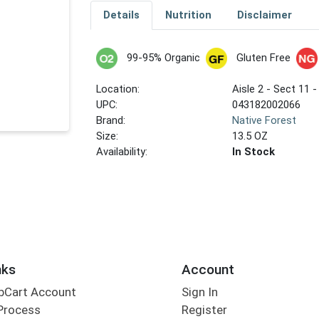
Details
Nutrition
Disclaimer
99-95% Organic
Gluten Free
Location:
Aisle 2 - Sect 11 -
UPC:
043182002066
Brand:
Native Forest
Size:
13.5 OZ
Availability:
In Stock
nks
Account
bCart Account
Sign In
Process
Register