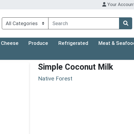
Your Accoun
Cheese
Produce
Refrigerated
Meat & Seafoo
Simple Coconut Milk
Native Forest