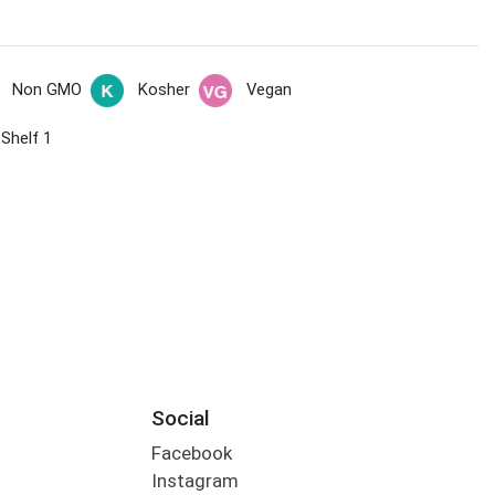
Non GMO
Kosher
Vegan
 Shelf 1
Social
Facebook
Instagram