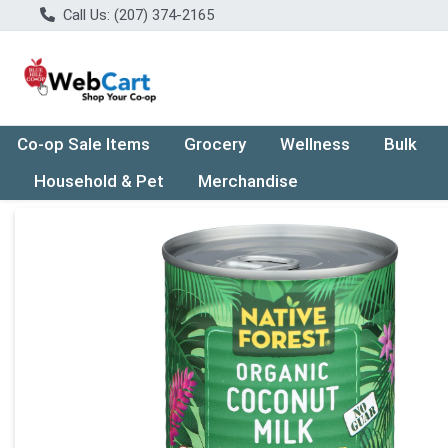
Call Us: (207) 374-2165
Co-op Sale Items
Grocery
Wellness
Bulk
Household & Pet
Merchandise
Product Details Page