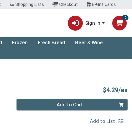
t
Shopping Lists
Checkout
E-Gift Cards
0
Sign In
d
Frozen
Fresh Bread
Beer & Wine
P
$4.29/ea
Quantity 0
Add to Cart
Add to List