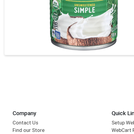
Company
Quick Li
Contact Us
Setup We
Find our Store
WebCart 