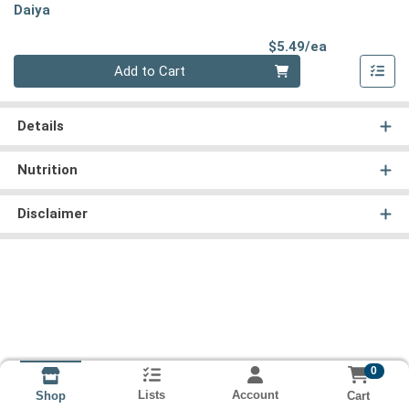
Daiya
Product Pri
$5.49/ea
Quantity 0
Add to Cart
Details
Nutrition
Disclaimer
0
Lists
Account
Cart
Shop