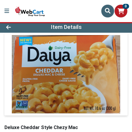
0
Product Details Page
Item Details
Deluxe Cheddar Style Chezy Mac