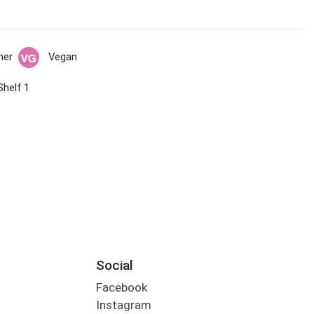
her
Vegan
Shelf 1
Social
Facebook
Instagram