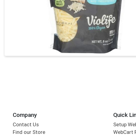
Company
Quick Li
Contact Us
Setup We
Find our Store
WebCart 