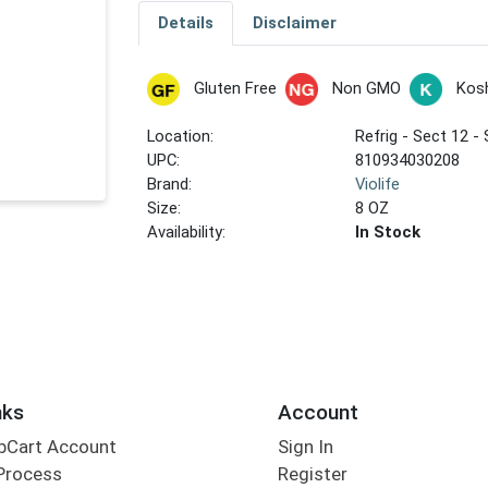
Details
Disclaimer
Gluten Free
Non GMO
Kos
Location:
Refrig - Sect 12 - 
UPC:
810934030208
Brand:
Violife
Size:
8 OZ
Availability:
In Stock
nks
Account
bCart Account
Sign In
Process
Register