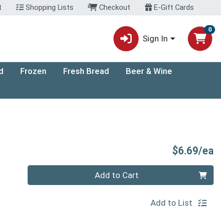
t
Shopping Lists
Checkout
E-Gift Cards
0
Sign In
d
Frozen
Fresh Bread
Beer & Wine
P
$6.69/ea
Quantity 0
Add to Cart
Add to List