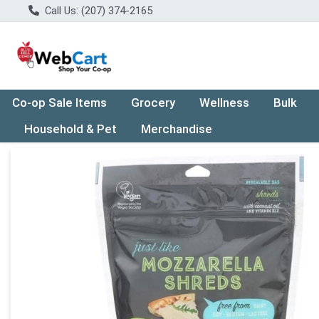
Call Us: (207) 374-2165
Co-op Sale Items
Grocery
Wellness
Bulk
Household & Pet
Merchandise
Product Details Page