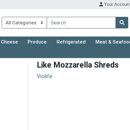
Your Accoun
Cheese
Produce
Refrigerated
Meat & Seafoo
Like Mozzarella Shreds
Violife