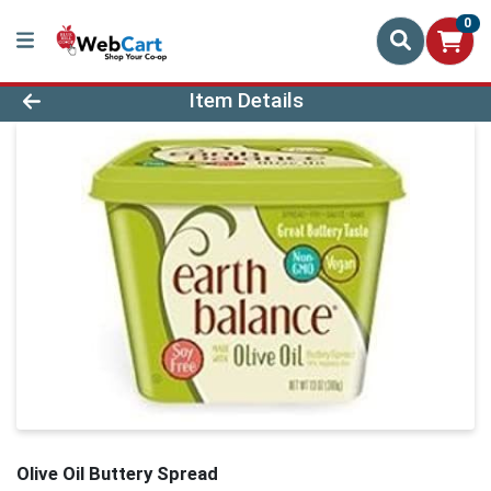
0
Product Details Page
Item Details
Olive Oil Buttery Spread