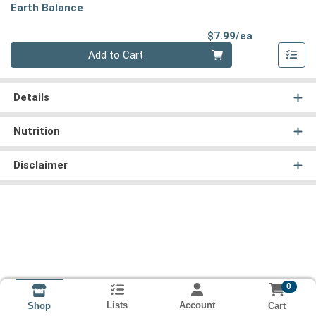
Earth Balance
Product Pri
$7.99/ea
Quantity 0
Add to Cart
Details
Nutrition
Disclaimer
0
Lists
Account
Cart
Shop