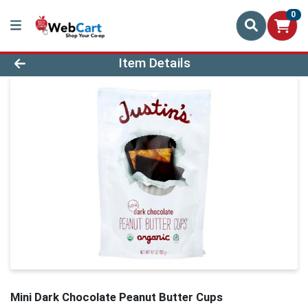
0
Product Details Page
Item Details
Mini Dark Chocolate Peanut Butter Cups