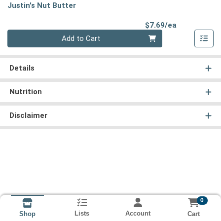
Justin's Nut Butter
Product Pri
$7.69/ea
Quantity 0
Add to Cart
Details
Nutrition
Disclaimer
0
Lists
Account
Cart
Shop