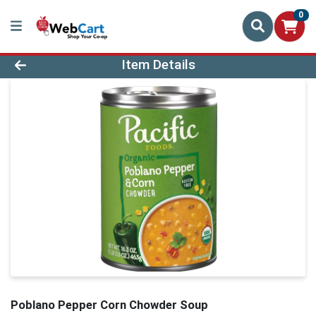
0
Product Details Page
Item Details
Poblano Pepper Corn Chowder Soup