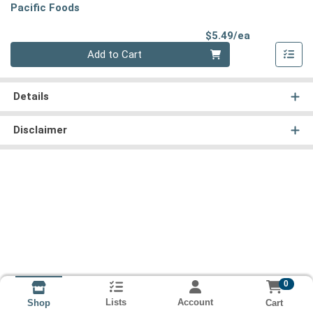
Pacific Foods
Product Pri
$5.49/ea
Quantity 0
Add to Cart
Details
Disclaimer
0
Lists
Account
Cart
Shop