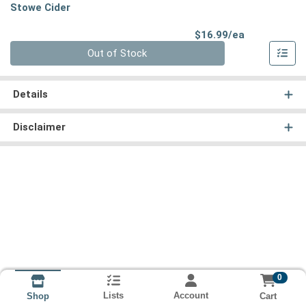
Stowe Cider
Product Pri
$16.99/ea
Quantity 0
Out of Stock
Details
Disclaimer
0
Lists
Account
Cart
Shop