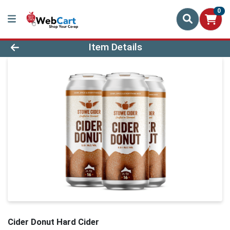
0
Product Details Page
Item Details
Cider Donut Hard Cider