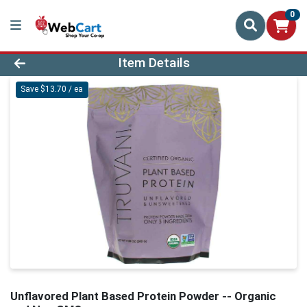
0
Product Details Page
Item Details
Save $13.70 / ea
Unflavored Plant Based Protein Powder -- Organic