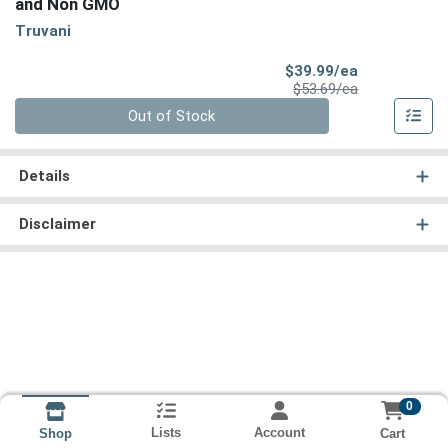
and Non GMO
Truvani
Sale Price
$39.99/ea
Product Price
$53.69/ea
Quantity 0
Out of Stock
Details
Disclaimer
0
Lists
Account
Cart
Shop