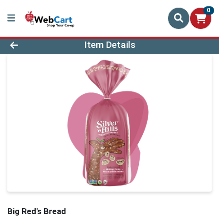
0
Product Details Page
Item Details
Big Red's Bread