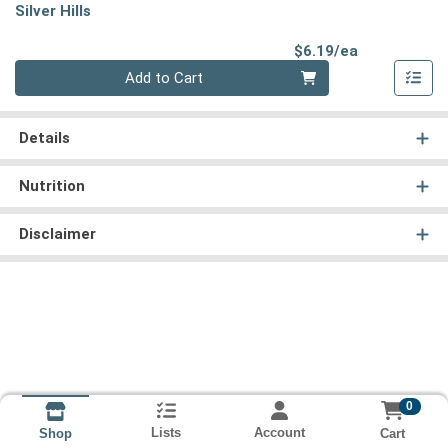
Silver Hills
Product Pri
$6.19/ea
Quantity 0
Add to Cart
Details
Nutrition
Disclaimer
0
Lists
Account
Cart
Shop