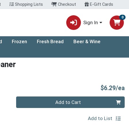
t
Shopping Lists
Checkout
E-Gift Cards
0
Sign In
d
Frozen
Fresh Bread
Beer & Wine
eaner
P
$6.29/ea
Quantity 0
Add to Cart
Add to List