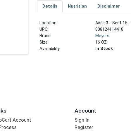
Details
Nutrition
Disclaimer
Location:
Aisle 3 - Sect 15 -
UPC:
808124114418
Brand:
Meyers
Size:
16 OZ
Availability:
In Stock
nks
Account
bCart Account
Sign In
Process
Register