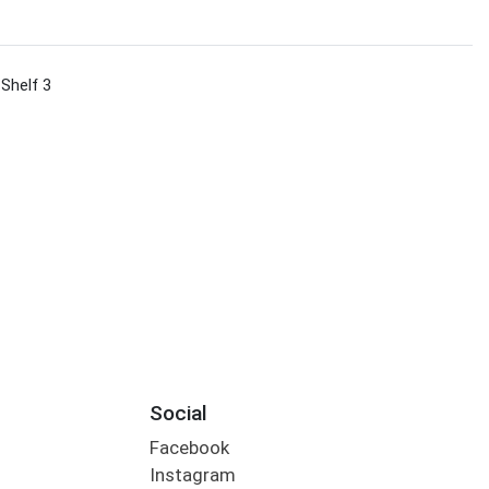
 Shelf 3
Social
Facebook
Instagram