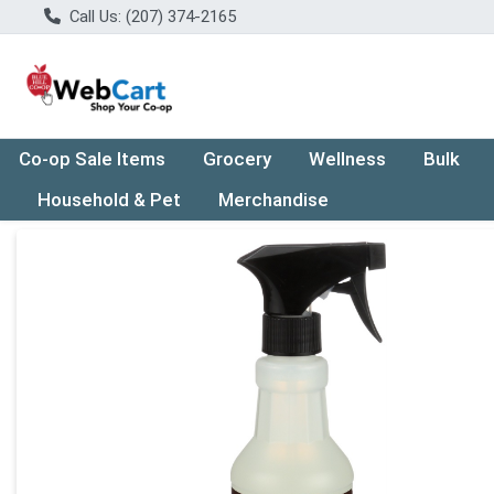
Call Us: (207) 374-2165
Co-op Sale Items
Grocery
Wellness
Bulk
Household & Pet
Merchandise
Product Details Page