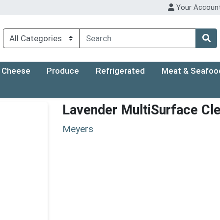
Your Accoun
Cheese
Produce
Refrigerated
Meat & Seafoo
Lavender MultiSurface Cl
Meyers