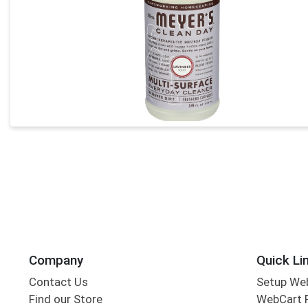
Company
Quick Li
Contact Us
Setup We
Find our Store
WebCart 