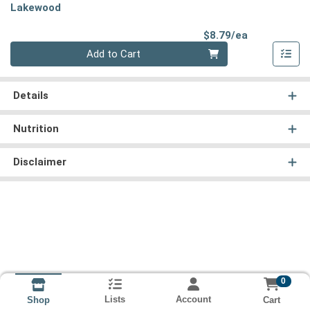
Lakewood
Product Pri
$8.79/ea
Quantity 0
Add to Cart
Details
Nutrition
Disclaimer
0
Lists
Account
Cart
Shop