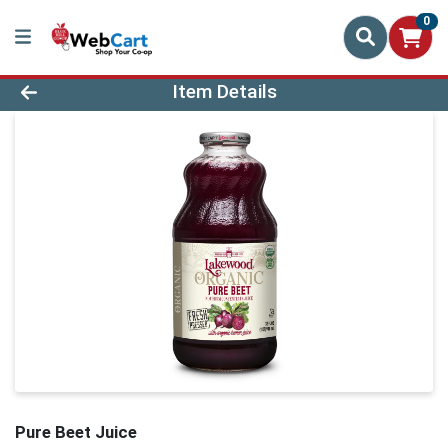
0
Product Details Page
Item Details
Pure Beet Juice