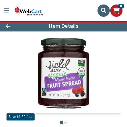
0
Product Details Page
Item Details
Save $1.30 / ea