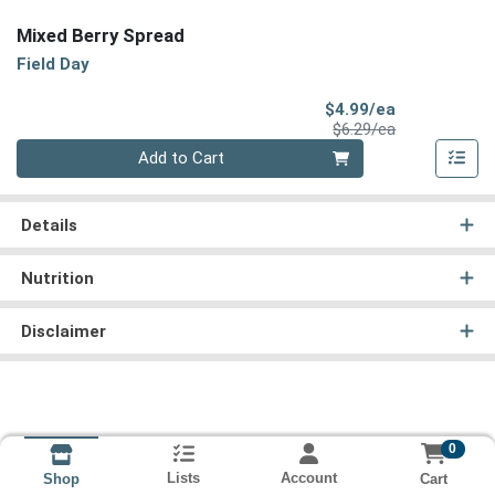
Mixed Berry Spread
Field Day
Sale Price
$4.99/ea
Product Price
$6.29/ea
Quantity 0
Add to Cart
Details
Nutrition
Disclaimer
0
Lists
Account
Cart
Shop