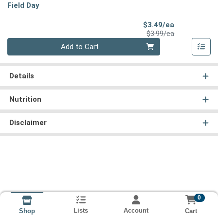
Field Day
Sale Price
$3.49/ea
Product Price
$3.99/ea
Quantity 0
Add to Cart
Details
Nutrition
Disclaimer
0
Lists
Account
Cart
Shop