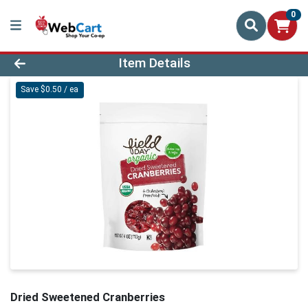
0
Product Details Page
Item Details
Save $0.50 / ea
Dried Sweetened Cranberries