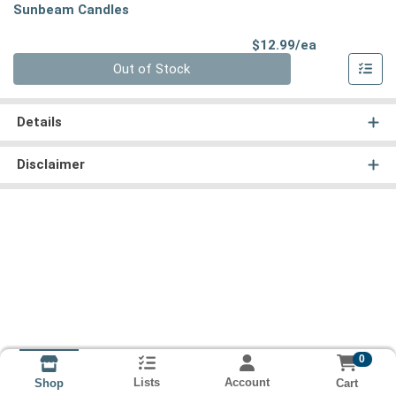
Sunbeam Candles
Product Pri
$12.99/ea
Quantity 0
Out of Stock
Details
Disclaimer
0
Lists
Account
Cart
Shop