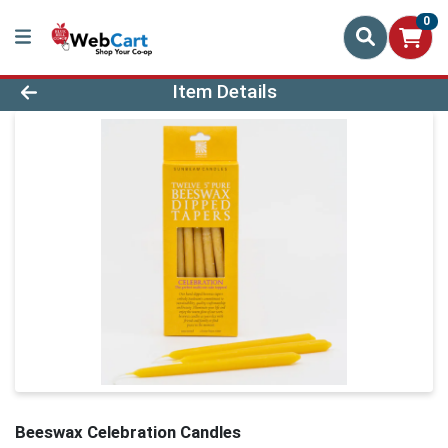
0
Product Details Page
Item Details
Beeswax Celebration Candles