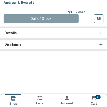
Andrew & Everett
Product Pri
$10.99/ea
Quantity 0
Out of Stock
Details
Disclaimer
0
Lists
Account
Cart
Shop