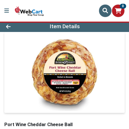
0
Product Details Page
Item Details
Port Wine Cheddar Cheese Ball