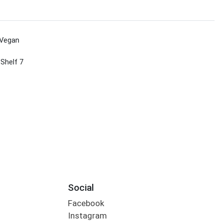
Vegan
 Shelf 7
Social
Facebook
Instagram