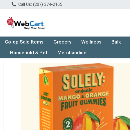
Call Us: (207) 374-2165
Co-op Sale Items
Grocery
Wellness
Bulk
Household & Pet
Merchandise
Product Details Page