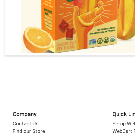
Company
Quick Li
Contact Us
Setup We
Find our Store
WebCart 