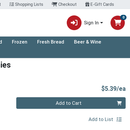
t
Shopping Lists
Checkout
E-Gift Cards
0
Sign In
d
Frozen
Fresh Bread
Beer & Wine
ies
P
$5.39/ea
Quantity 0
Add to Cart
Add to List