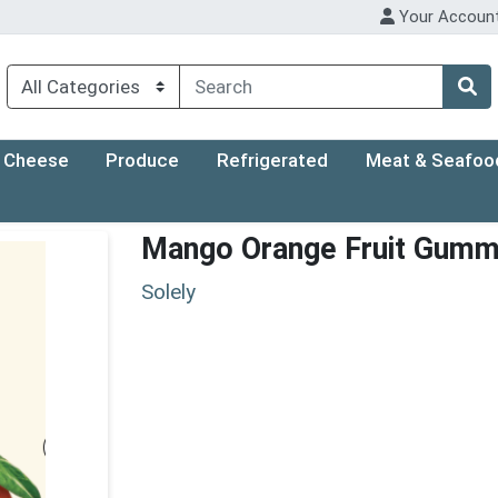
Your Accoun
Cheese
Produce
Refrigerated
Meat & Seafoo
Mango Orange Fruit Gumm
Solely