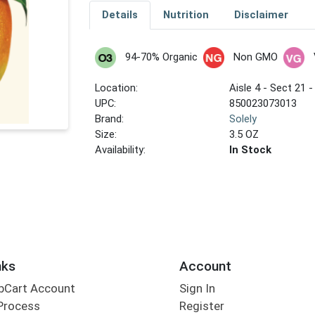
Details
Nutrition
Disclaimer
94-70% Organic
Non GMO
Location:
Aisle 4 - Sect 21 -
UPC:
850023073013
Brand:
Solely
Size:
3.5 OZ
Availability:
In Stock
nks
Account
bCart Account
Sign In
Process
Register