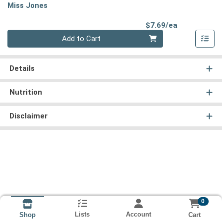
Miss Jones
Product Pri
$7.69/ea
Quantity 0
Add to Cart
Details
Nutrition
Disclaimer
0
Lists
Account
Cart
Shop