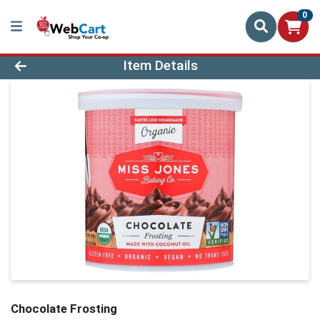
0
Product Details Page
Item Details
Chocolate Frosting