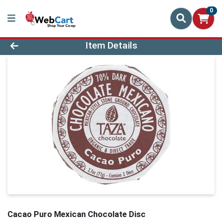
0
Product Details Page
Item Details
Cacao Puro Mexican Chocolate Disc