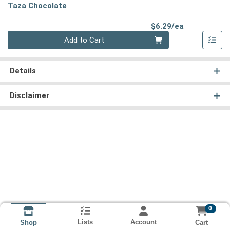
Taza Chocolate
Product Pri
$6.29/ea
Quantity 0
Add to Cart
Details
Disclaimer
0
Lists
Account
Cart
Shop