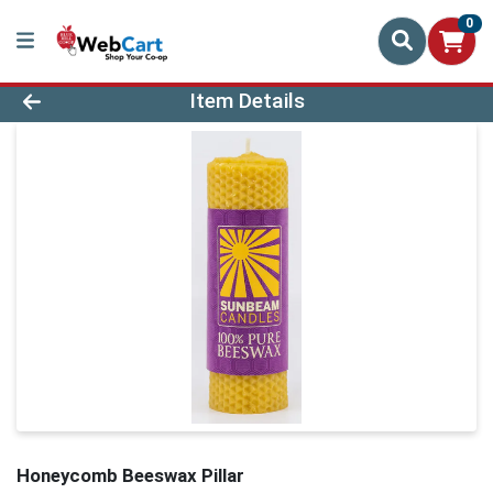
0
Product Details Page
Item Details
Honeycomb Beeswax Pillar