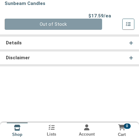
Sunbeam Candles
Product Pri
$17.59/ea
Quantity 0
Out of Stock
Details
Disclaimer
0
Lists
Account
Cart
Shop