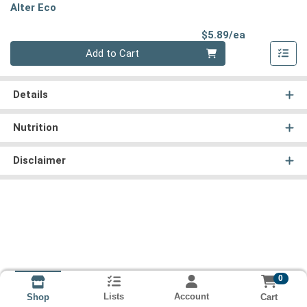
Alter Eco
Product Pri
$5.89/ea
Quantity 0
Add to Cart
Details
Nutrition
Disclaimer
0
Lists
Account
Cart
Shop