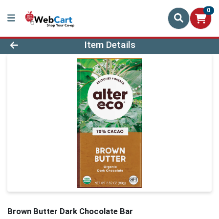
0
Product Details Page
Item Details
Brown Butter Dark Chocolate Bar