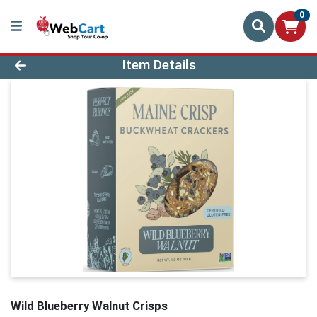
0
Product Details Page
Item Details
Wild Blueberry Walnut Crisps