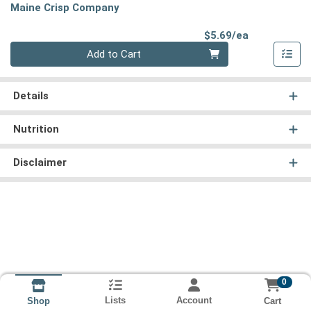
Maine Crisp Company
Product Pri
$5.69/ea
Quantity 0
Add to Cart
Details
Nutrition
Disclaimer
0
Lists
Account
Cart
Shop