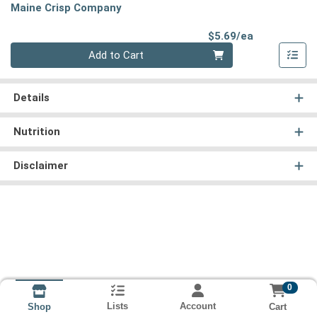
Maine Crisp Company
Product Pri
$5.69/ea
Quantity 0
Add to Cart
Details
Nutrition
Disclaimer
0
Lists
Account
Cart
Shop