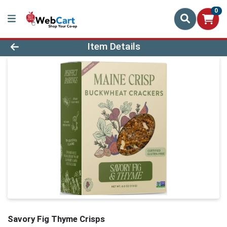
0
Product Details Page
Item Details
Savory Fig Thyme Crisps