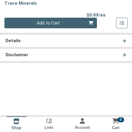
Trace Minerals
Product Pri
$0.89/ea
Quantity 0
Add to Cart
Details
Disclaimer
0
Lists
Account
Cart
Shop