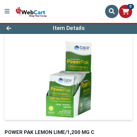
0
Product Details Page
Item Details
POWER PAK LEMON LIME/1,200 MG C