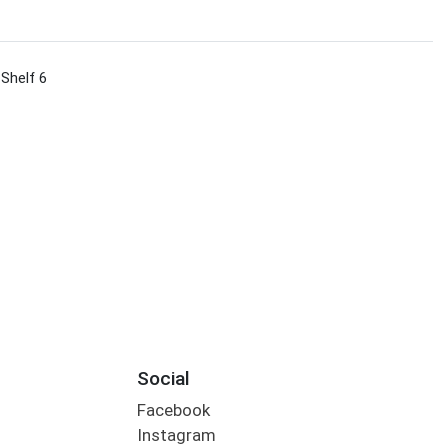
 Shelf 6
Social
Facebook
Instagram