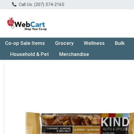
Call Us: (207) 374-2165
Co-op Sale Items
Grocery
Wellness
Bulk
Household & Pet
Merchandise
Product Details Page