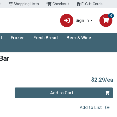
t
Shopping Lists
Checkout
E-Gift Cards
0
Sign In
d
Frozen
Fresh Bread
Beer & Wine
Bar
P
$2.29/ea
Quantity 0
Add to Cart
Add to List