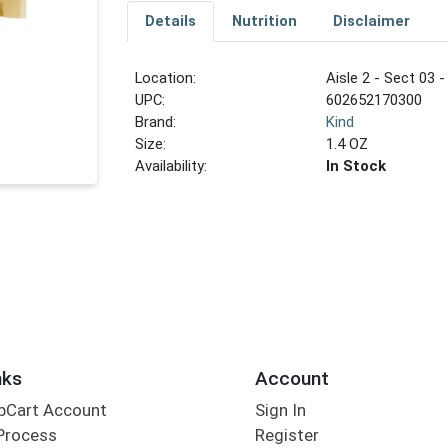
Details
Nutrition
Disclaimer
Location:
Aisle 2 - Sect 03 -
UPC:
602652170300
Brand:
Kind
Size:
1.4 OZ
Availability:
In Stock
nks
Account
bCart Account
Sign In
Process
Register