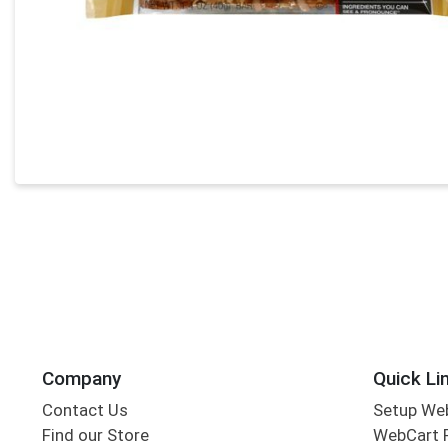
Company
Quick Li
Contact Us
Setup We
Find our Store
WebCart 