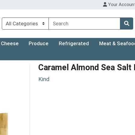
Your Accoun
Cheese
Produce
Refrigerated
Meat & Seafoo
Caramel Almond Sea Salt 
Kind