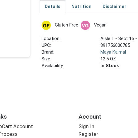
Details
Nutrition
Disclaimer
Gluten Free
Vegan
Location:
Aisle 1 - Sect 16 -
UPC:
891756000785
Brand:
Maya Kaimal
Size:
12.5 OZ
Availability:
In Stock
nks
Account
bCart Account
Sign In
Process
Register