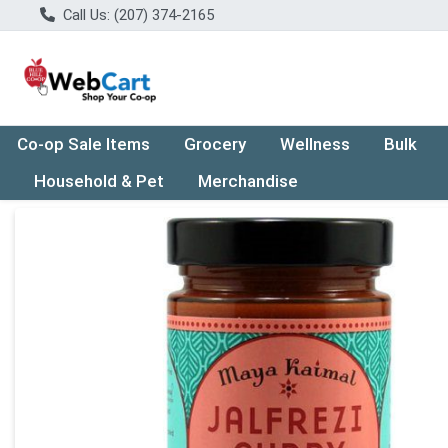
Call Us: (207) 374-2165
Co-op Sale Items
Grocery
Wellness
Bulk
Household & Pet
Merchandise
Product Details Page