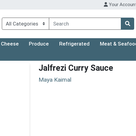
Your Accoun
Cheese
Produce
Refrigerated
Meat & Seafoo
Jalfrezi Curry Sauce
Maya Kaimal