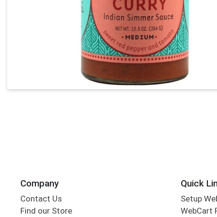
Company
Quick Li
Contact Us
Setup We
Find our Store
WebCart 