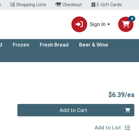
t
Shopping Lists
Checkout
E-Gift Cards
0
Sign In
d
Frozen
Fresh Bread
Beer & Wine
P
$6.39/ea
Quantity 0
Add to Cart
Add to List