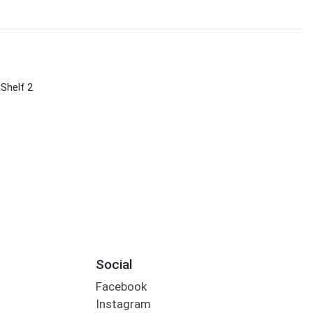
 Shelf 2
Social
Facebook
Instagram