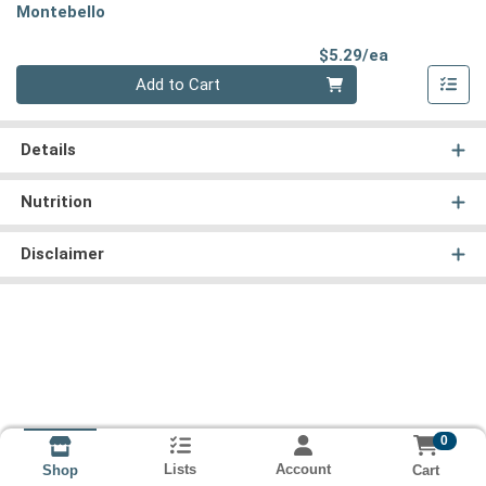
Montebello
Product Pri
$5.29/ea
Quantity 0
Add to Cart
Details
Nutrition
Disclaimer
0
Lists
Account
Cart
Shop