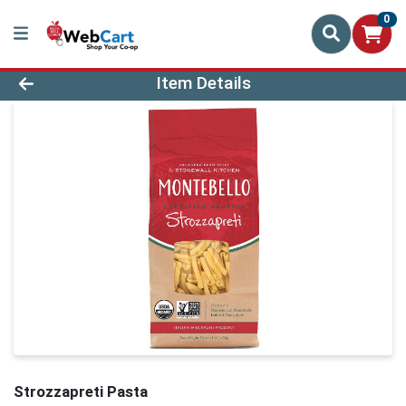
0
Product Details Page
Item Details
Strozzapreti Pasta