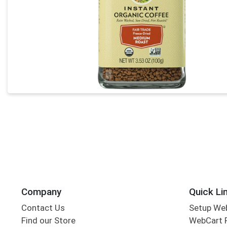
Company
Quick Li
Contact Us
Setup We
Find our Store
WebCart 