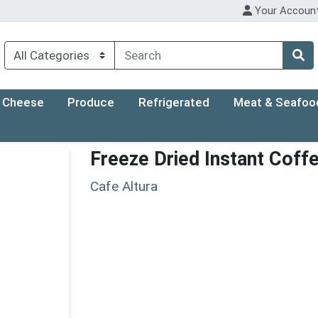
Your Accoun
Cheese
Produce
Refrigerated
Meat & Seafoo
Freeze Dried Instant Coff
Cafe Altura