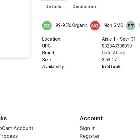
Details
Disclaimer
99-95% Organic
Non GMO
Location:
Aisle 1 - Sect 31
UPC:
032843338019
Brand:
Cafe Altura
Size:
3.53 OZ
Availability:
In Stock
nks
Account
bCart Account
Sign In
Process
Register