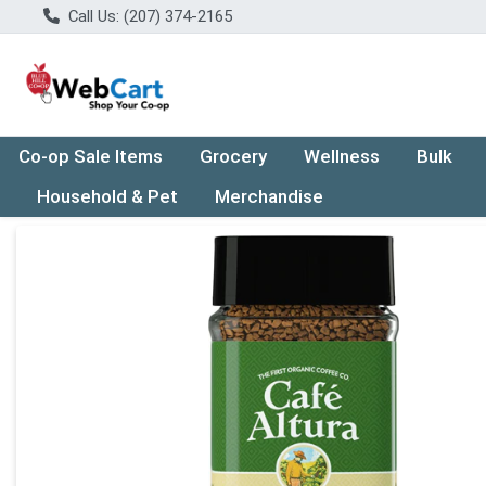
Call Us: (207) 374-2165
Co-op Sale Items
Grocery
Wellness
Bulk
Household & Pet
Merchandise
Product Details Page