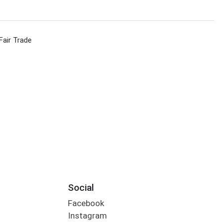
Fair Trade
Social
Facebook
Instagram