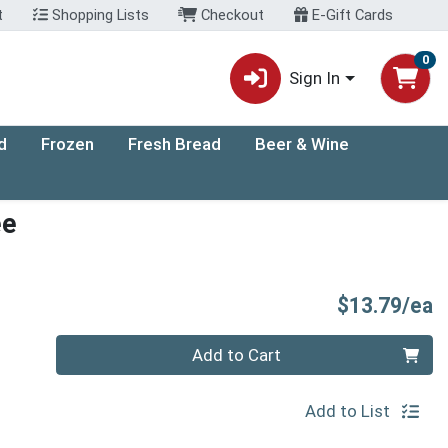
t
Shopping Lists
Checkout
E-Gift Cards
0
Sign In
d
Frozen
Fresh Bread
Beer & Wine
ee
P
$13.79/ea
Quantity 0
Add to Cart
Add to List