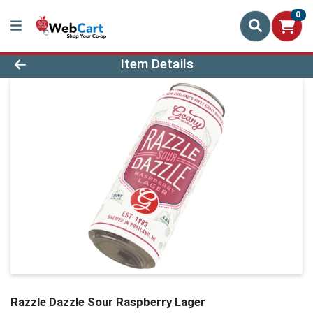
0
Product Details Page
Item Details
Razzle Dazzle Sour Raspberry Lager