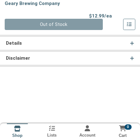
Geary Brewing Company
Product Pri
$12.99/ea
Quantity 0
Out of Stock
Details
Disclaimer
0
Lists
Account
Cart
Shop