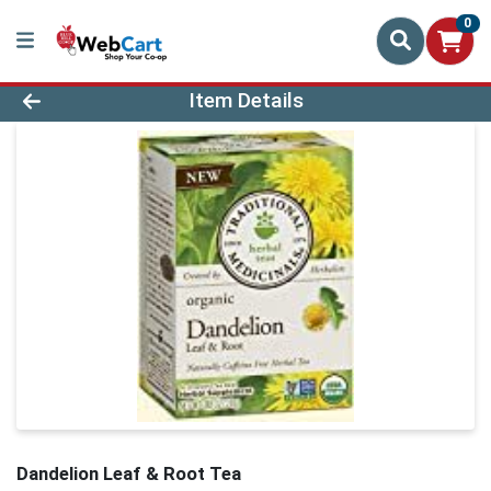
0
Product Details Page
Item Details
Dandelion Leaf & Root Tea