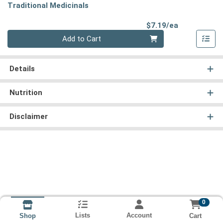
Traditional Medicinals
Product Pri
$7.19/ea
Quantity 0
Add to Cart
Details
Nutrition
Disclaimer
0
Lists
Account
Cart
Shop