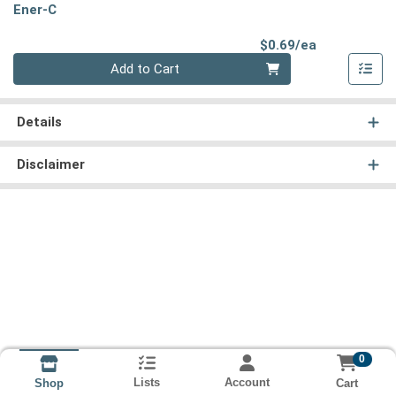
Ener-C
Product Pri
$0.69/ea
Quantity 0
Add to Cart
Details
Disclaimer
0
Lists
Account
Cart
Shop