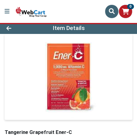
0
Product Details Page
Item Details
Tangerine Grapefruit Ener-C