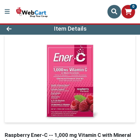
0
Product Details Page
Item Details
Raspberry Ener-C -- 1,000 mg Vitamin C with Mineral