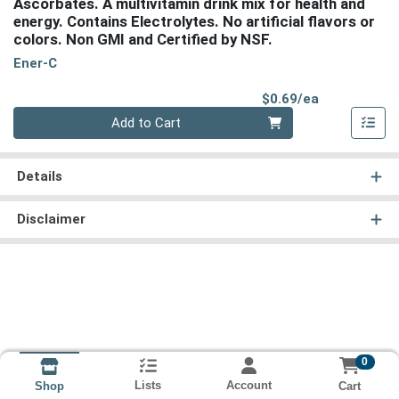
Ascorbates. A multivitamin drink mix for health and
energy. Contains Electrolytes. No artificial flavors or
colors. Non GMI and Certified by NSF.
Ener-C
Product Pri
$0.69/ea
Quantity 0
Add to Cart
Details
Disclaimer
0
Lists
Account
Cart
Shop