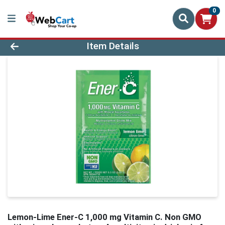
0
Product Details Page
Item Details
Lemon-Lime Ener-C 1,000 mg Vitamin C. Non GMO