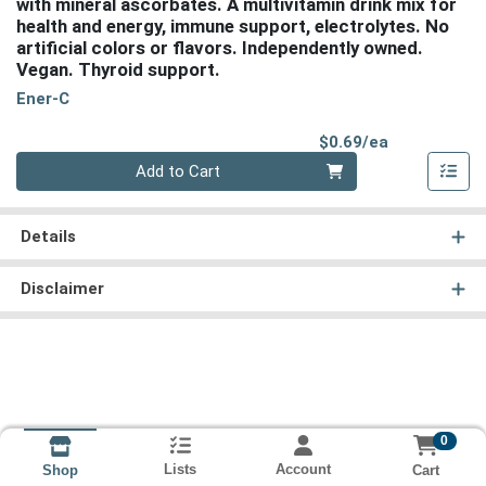
with mineral ascorbates. A multivitamin drink mix for
health and energy, immune support, electrolytes. No
artificial colors or flavors. Independently owned.
Vegan. Thyroid support.
Ener-C
Product Pri
$0.69/ea
Quantity 0
Add to Cart
Details
Disclaimer
0
Lists
Account
Cart
Shop