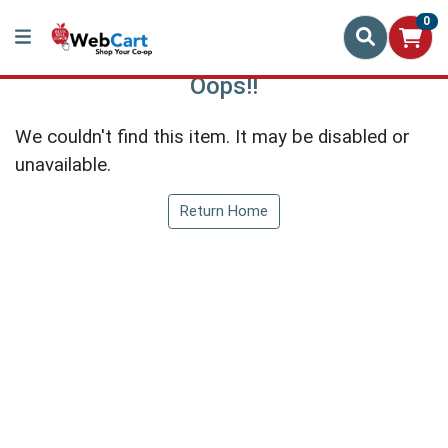
0
Oops!!
We couldn't find this item. It may be disabled or
unavailable.
Return Home