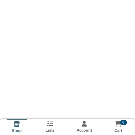
0
Lists
Account
Cart
Shop