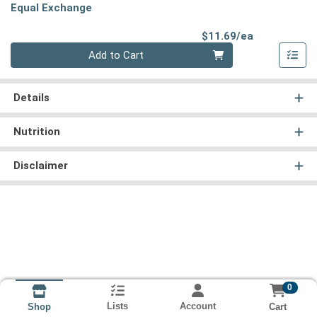
Equal Exchange
Product Pri
$11.69/ea
Quantity 0
Add to Cart
Details
Nutrition
Disclaimer
0
Lists
Account
Cart
Shop