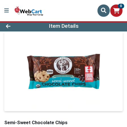
0
Product Details Page
Item Details
Semi-Sweet Chocolate Chips