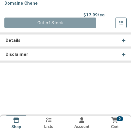
Domaine Chene
Product Pri
$17.99/ea
Quantity 0
Out of Stock
Details
Disclaimer
0
Lists
Account
Cart
Shop