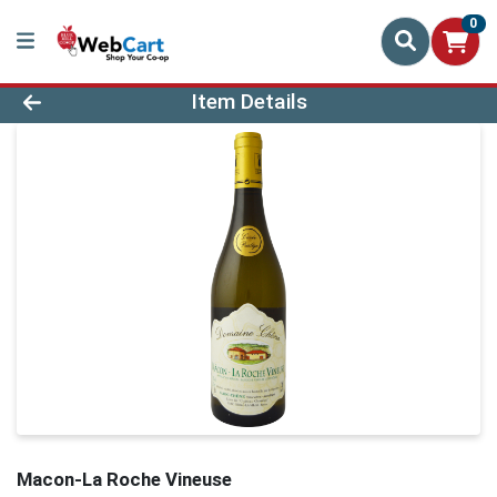
0
Product Details Page
Item Details
Macon-La Roche Vineuse