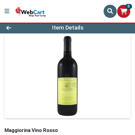
0
Product Details Page
Item Details
Maggiorina Vino Rosso