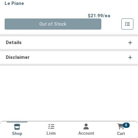
Le Piane
Product Pri
$21.99/ea
Quantity 0
Out of Stock
Details
Disclaimer
0
Lists
Account
Cart
Shop